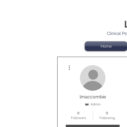
Clinical P
Home
More actions
lmaccombie
Admin
0
0
Followers
Following