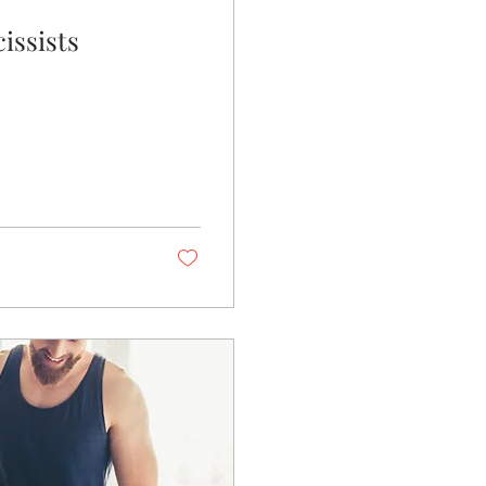
issists