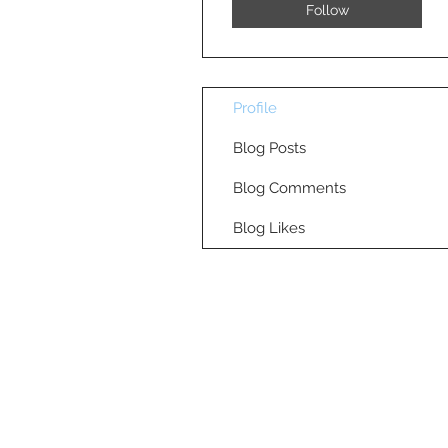
Follow
Profile
Blog Posts
Blog Comments
Blog Likes