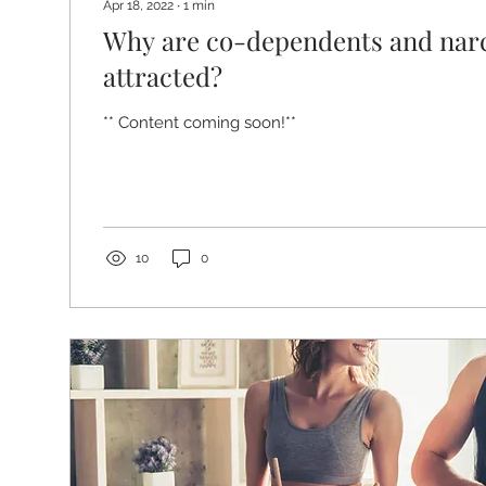
Apr 18, 2022
∙
1
min
Why are co-dependents and narc
attracted?
** Content coming soon!**
10
0