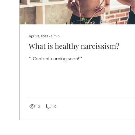
Apr 18, 2022
∙
1
min
What is healthy narcissism?
** Content coming soon!**
6
0