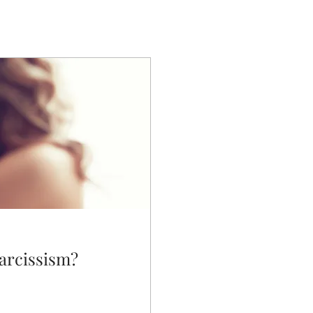
narcissism?