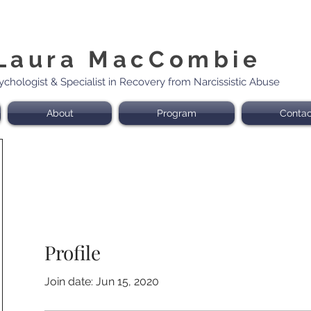
Laura MacCombie
sychologist & Specialist in Recovery from Narcissistic Abuse
About
Program
Contac
Profile
Join date: Jun 15, 2020