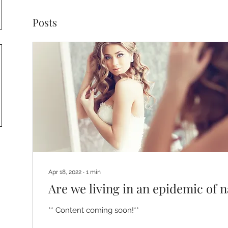
Posts
Apr 18, 2022
∙
1
min
Are we living in an epidemic of 
** Content coming soon!**